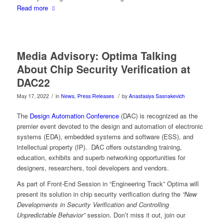
Read more
Media Advisory: Optima Talking
About Chip Security Verification at
DAC22
/
/
May 17, 2022
in
News
,
Press Releases
by
Anastasiya Sasnakevich
The
Design Automation Conference
(DAC) is recognized as the
premier event devoted to the design and automation of electronic
systems (EDA), embedded systems and software (ESS), and
intellectual property (IP). DAC offers outstanding training,
education, exhibits and superb networking opportunities for
designers, researchers, tool developers and vendors.
As part of Front-End Session in “Engineering Track” Optima will
present its solution in chip security verification during the
“New
Developments in Security Verification and Controlling
Unpredictable Behavior”
session. Don’t miss it out, join our