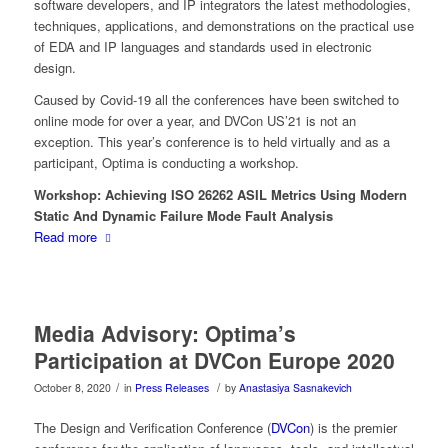
software developers, and IP integrators the latest methodologies,
techniques, applications, and demonstrations on the practical use
of EDA and IP languages and standards used in electronic
design.
Caused by Covid-19 all the conferences have been switched to
online mode for over a year, and DVCon US’21 is not an
exception. This year’s conference is to held virtually and as a
participant, Optima is conducting a workshop.
Workshop: Achieving ISO 26262 ASIL Metrics Using Modern
Static And Dynamic Failure Mode Fault Analysis
Read more
Media Advisory: Optima’s
Participation at DVCon Europe 2020
/
/
October 8, 2020
in
Press Releases
by
Anastasiya Sasnakevich
The Design and Verification Conference (
DVCon
) is the premier