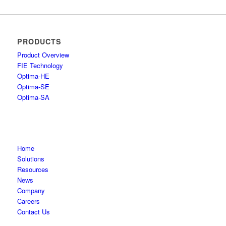
PRODUCTS
Product Overview
FIE Technology
Optima-HE
Optima-SE
Optima-SA
Home
Solutions
Resources
News
Company
Careers
Contact Us