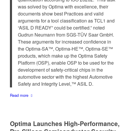
was solved by Optima with excellence, their
documents show best Practices and valid
arguments for a tool classification as TCL1 and
“ASIL D READY” could be certified.” noted
Gudrun Neumann from SGS-TÜV Saar GmbH.
These arguments for increased confidence in
the Optima-SA™, Optima-HE™, Optima-SE™
products, which make up the Optima Safety
Platform (OSP), enable OSP to be used for the
development of safety-critical chips in the
automotive sector with the highest Automotive
Safety and Integrity Level,™ ASIL D.
Read more
Optima Launches High-Performance,