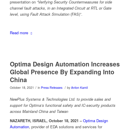
presentation on
“Verifying Security Countermeasures for side
channel fault attacks, in an Integrated Circuit at RTL or Gate
level, using Fault Attack Simulation
(FAS)”.
Read more
Optima Design Automation Increases
Global Presence By Expanding Into
China
/
/
October 18, 2021
in
Press Releases
by
Anton Kamil
NewPlus Systems & Technologies Ltd. to provide sales and
support for Optima’s functional safety and IC-security products
across Mainland China and Taiwan
NAZARETH, ISRAEL, October 18, 2021 –
Optima Design
Automation
, provider of EDA solutions and services for