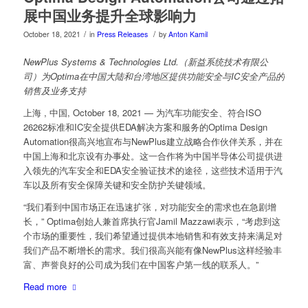
展中国业务提升全球影响力
/
/
October 18, 2021
in
Press Releases
by
Anton Kamil
NewPlus Systems & Technologies Ltd.（新益系统技术有限公
司）为Optima在中国大陆和台湾地区提供功能安全与IC安全产品的
销售及业务支持
上海 , 中国, October 18, 2021 — 为汽车功能安全、符合ISO
26262标准和IC安全提供EDA解决方案和服务的Optima Design
Automation很高兴地宣布与NewPlus建立战略合作伙伴关系，并在
中国上海和北京设有办事处。这一合作将为中国半导体公司提供进
入领先的汽车安全和EDA安全验证技术的途径，这些技术适用于汽
车以及所有安全保障关键和安全防护关键领域。
“我们看到中国市场正在迅速扩张，对功能安全的需求也在急剧增
长，” Optima创始人兼首席执行官Jamil Mazzawi表示，“考虑到这
个市场的重要性，我们希望通过提供本地销售和有效支持来满足对
我们产品不断增长的需求。我们很高兴能有像NewPlus这样经验丰
富、声誉良好的公司成为我们在中国客户第一线的联系人。”
Read more