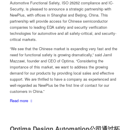
Automotive Functional Safety, ISO 26262 compliance and IC-
Security, is pleased to announce a strategic partnership with
NewPlus, with offices in Shanghai and Beijing, China. This
partnership will provide access for Chinese semiconductor
companies to leading EDA safety and security verification
technologies for automotive and all safety-critical, and security-
critical markets.
“We see that the Chinese market is expanding very fast and the
need for functional safety is growing dramatically,” said Jamil
Mazzawi, founder and CEO of Optima. “Considering the
importance of this market, we want to address the growing
demand for our products by providing local sales and effective
support. We are thrilled to have a company as experienced and
well-regarded as NewPlus be the first line of contact for our
customers in China.”
Read more
Optima Design Automation公司通过拓