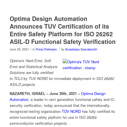
Optima Design Automation
Announces TUV Certification of its
Entire Safety Platform for ISO 26262
ASIL-D Functional Safety Verification
/
/
June 29, 2021
in
Press Releases
by
Anastasiya Sasnakevich
Optima’s Hard Error, Soft
Error and Statistical Analysis
Solutions are fully certified
to
TCL3 by TUV NORD for immediate deployment in ISO 26262
ASIL-D projects
NAZARETH, ISRAEL – June 30th, 2021 –
Optima Design
Automation
, a leader in next generation functional safety and IC-
security verification, today announced that the internationally-
recognized testing organization
TÜV NORD
has fully certified its
entire functional safety platform for use in ISO 26262
semiconductor verification projects.