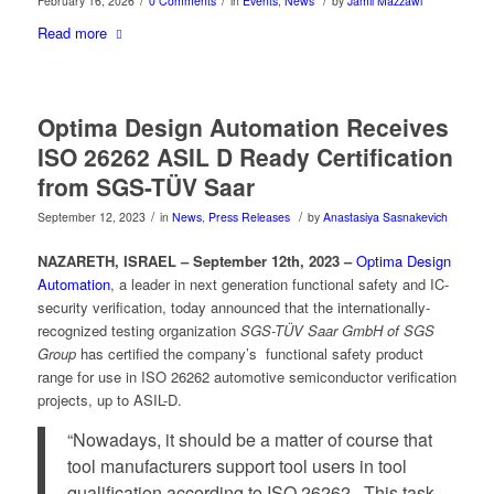
/
/
/
February 16, 2026
0 Comments
in
Events
,
News
by
Jamil Mazzawi
Read more
Optima Design Automation Receives
ISO 26262 ASIL D Ready Certification
from SGS-TÜV Saar
/
/
September 12, 2023
in
News
,
Press Releases
by
Anastasiya Sasnakevich
NAZARETH, ISRAEL – September 12th, 2023 –
Optima Design
Automation
, a leader in next generation functional safety and IC-
security verification, today announced that the internationally-
recognized testing organization
SGS-TÜV Saar GmbH of SGS
Group
has certified the company’s functional safety product
range for use in ISO 26262 automotive semiconductor verification
projects, up to ASIL-D.
“Nowadays, it should be a matter of course that
tool manufacturers support tool users in tool
qualification according to ISO 26262. This task