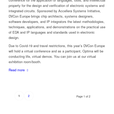
conference for the application of languages, tools, and intellectual
property for the design and verification of electronic systems and
integrated circuits. Sponsored by Accellera Systems Initiative,
DVCon Europe brings chip architects, systems designers,
software developers, and IP integrators the latest methodologies,
techniques, applications, and demonstrations on the practical use
of EDA and IP languages and standards used in electronic
design.
Due to Covid-19 and travel restrictions, this year’s DVCon Europe
will hold a virtual conference and as a participant, Optima will be
conducting life, virtual demos. You can join us at our virtual
exhibition room/booth.
Read more
2
1
Page 1 of 2