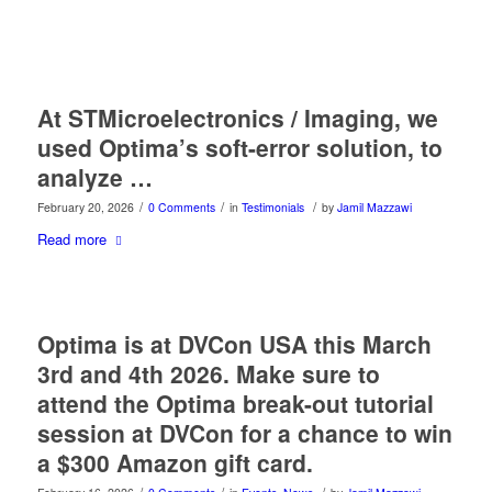
At STMicroelectronics / Imaging, we
used Optima’s soft-error solution, to
analyze …
/
/
/
February 20, 2026
0 Comments
in
Testimonials
by
Jamil Mazzawi
Read more
Optima is at DVCon USA this March
3rd and 4th 2026. Make sure to
attend the Optima break-out tutorial
session at DVCon for a chance to win
a $300 Amazon gift card.