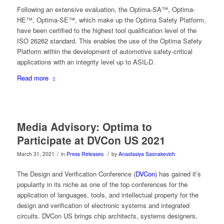
Following an extensive evaluation, the Optima-SA™, Optima-
HE™, Optima-SE™, which make up the Optima Safety Platform,
have been certified to the highest tool qualification level of the
ISO 26262 standard. This enables the use of the Optima Safety
Platform within the development of automotive safety-critical
applications with an integrity level up to ASIL-D.
Read more
Media Advisory: Optima to
Participate at DVCon US 2021
/
/
March 31, 2021
in
Press Releases
by
Anastasiya Sasnakevich
The Design and Verification Conference (
DVCon
) has gained it’s
popularity in its niche as one of the top conferences for the
application of languages, tools, and intellectual property for the
design and verification of electronic systems and integrated
circuits. DVCon US brings chip architects, systems designers,