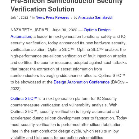
Pre-Silicon Semiconductor Security
Verification Solution
/
/
July 1, 2022
in
News
,
Press Releases
by
Anastasiya Sasnakevich
NAZARETH, ISRAEL, June 30, 2022 —
Optima Design
Automation
, a leader in next-generation functional safety and IC-
security verification, today announced its new hardware security
verification solution, Optima-SEC™. Optima-SEC™ enables the
high-performance pre-silicon verification of fault injection attacks
and certifies the counter-measures adopted against such attacks
that target the extraction of secret information from
semiconductors leveraging side-channel effects. Optima-SEC™
to be showcased at the
Design Automation Conference
(DAC59 –
2022).
Optima-SEC™
is a next-generation platform for IC-Security
countermeasure verification and vulnerability analysis. With
Optima-SEC™, security verification is highly automated and
accelerated during silicon development prior to fabrication. Today
most security verification is performed after silicon fabrication,
late in the semiconductor design cycle, which results in low
visibility and high-costs for correcting vulnerabilities.