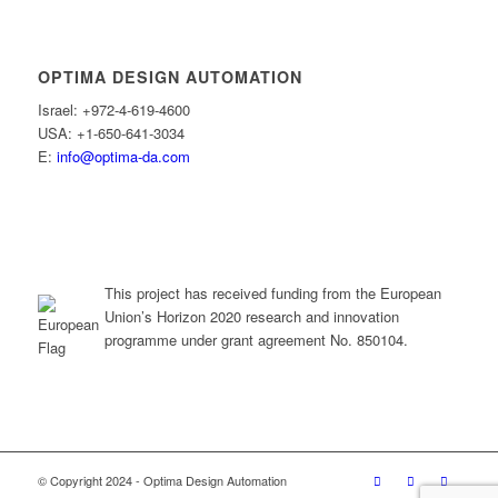
OPTIMA DESIGN AUTOMATION
Israel: +972-4-619-4600
USA: +1-650-641-3034
E:
info@optima-da.com
This project has received funding from the European
Union’s Horizon 2020 research and innovation
programme under grant agreement No. 850104.
© Copyright 2024 - Optima Design Automation