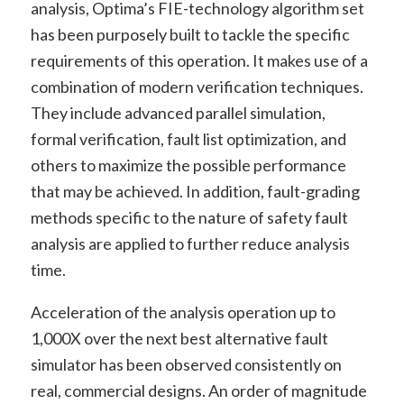
analysis, Optima’s FIE-technology algorithm set
has been purposely built to tackle the specific
requirements of this operation. It makes use of a
combination of modern verification techniques.
They include advanced parallel simulation,
formal verification, fault list optimization, and
others to maximize the possible performance
that may be achieved. In addition, fault-grading
methods specific to the nature of safety fault
analysis are applied to further reduce analysis
time.
Acceleration of the analysis operation up to
1,000X over the next best alternative fault
simulator has been observed consistently on
real, commercial designs. An order of magnitude