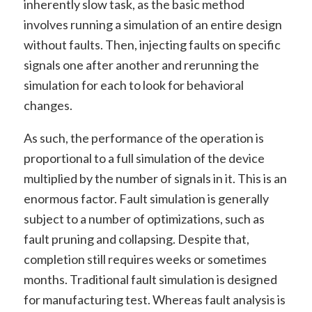
inherently slow task, as the basic method
involves running a simulation of an entire design
without faults. Then, injecting faults on specific
signals one after another and rerunning the
simulation for each to look for behavioral
changes.
As such, the performance of the operation is
proportional to a full simulation of the device
multiplied by the number of signals in it. This is an
enormous factor. Fault simulation is generally
subject to a number of optimizations, such as
fault pruning and collapsing. Despite that,
completion still requires weeks or sometimes
months. Traditional fault simulation is designed
for manufacturing test. Whereas fault analysis is