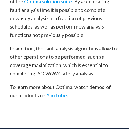
of the
Optima solution suite
. By accelerating
fault analysis time it is possible to complete
unwieldy analysis in a fraction of previous
schedules, as well as perform new analysis
functions not previously possible.
In addition, the fault analysis algorithms allow for
other operations to be performed, such as
coverage maximization, which is essential to
completing ISO 26262 safety analysis.
To learn more about Optima, watch demos of
our products on
YouTube
.