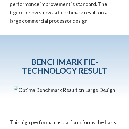
performance improvement is standard. The
figure below shows a benchmark result on a
large commercial processor design.
BENCHMARK FIE-
TECHNOLOGY RESULT
This high performance platform forms the basis