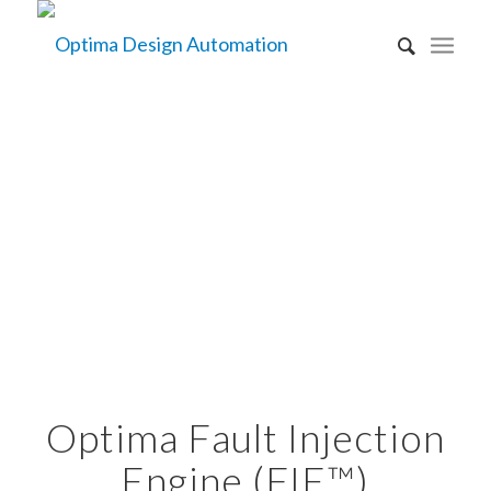
PRODUCTS
FIE TECHNOLOGY
Optima Fault Injection
Engine (FIE™)