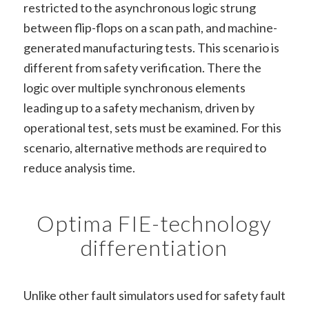
restricted to the asynchronous logic strung
between flip-flops on a scan path, and machine-
generated manufacturing tests. This scenario is
different from safety verification. There the
logic over multiple synchronous elements
leading up to a safety mechanism, driven by
operational test, sets must be examined. For this
scenario, alternative methods are required to
reduce analysis time.
Optima FIE-technology
differentiation
Unlike other fault simulators used for safety fault