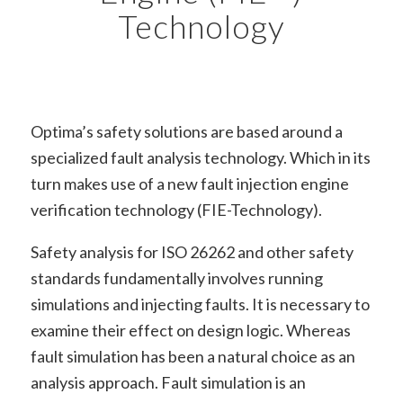
Technology
Optima’s safety solutions are based around a
specialized fault analysis technology. Which in its
turn makes use of a new fault injection engine
verification technology (FIE-Technology).
Safety analysis for ISO 26262 and other safety
standards fundamentally involves running
simulations and injecting faults. It is necessary to
examine their effect on design logic. Whereas
fault simulation has been a natural choice as an
analysis approach. Fault simulation is an