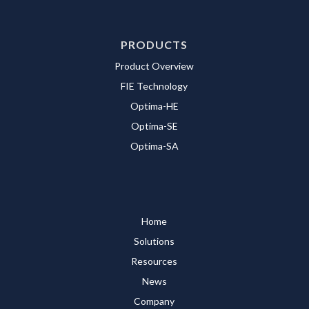
PRODUCTS
Product Overview
FIE Technology
Optima-HE
Optima-SE
Optima-SA
Home
Solutions
Resources
News
Company