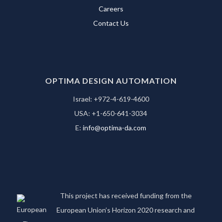
Careers
Contact Us
OPTIMA DESIGN AUTOMATION
Israel: +972-4-619-4600
USA: +1-650-641-3034
E:
info@optima-da.com
This project has received funding from the
European Union’s Horizon 2020 research and