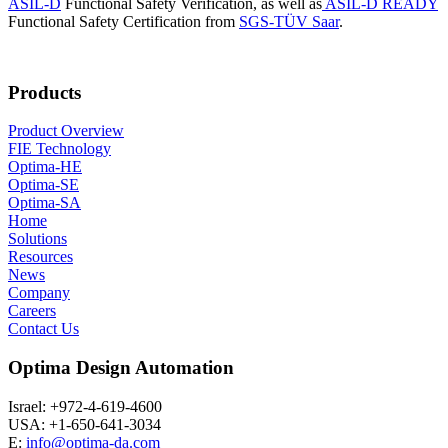
ASIL-D
Functional Safety Verification, as well as
ASIL-D READY
Functional Safety Certification from
SGS-TÜV Saar
.
Products
Product Overview
FIE Technology
Optima-HE
Optima-SE
Optima-SA
Home
Solutions
Resources
News
Company
Careers
Contact Us
Optima Design Automation
Israel: +972-4-619-4600
USA: +1-650-641-3034
E:
info@optima-da.com