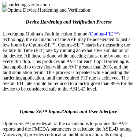
Device Hardening and Verification Process
Leveraging Optima’s Fault Injection Engine (
Optima-FIE™
)
technology, the calculation of the AVF may be accelerated to just a
few hours by Optima-SE™. Optima-SE™ starts by measuring the
Failure-In-Time (FIT) rate by running an exhaustive simulation of
the device. All these is done while injecting faults, one by one, on
every flip-flop. This produces an AVF for each flop. Hardening is
then applied to every flop with an AVF greater than 20%, and the
fault simulation rerun. This process is repeated while adjusting the
hardening application, until the required FIT rate is achieved. The
overall FIT rate should be reduced to a factor great than 99% for the
device to be considered safe to the ASIL-D level.
Optima-SE™ Inputs/Outputs and User Interface
Optima-SE™ provides all of the calculations to produce the AVF
reports and the FMEDA parameters to calculate the ASIL-D rating.
Moreover, it provides certification audit information. Its debug