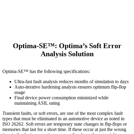
Optima-SE™: Optima’s Soft Error
Analysis Solution
Optima-SE™ has the following specifications:
Ultra-fast fault analysis reduces months of simulation to days
Auto-iterative hardening analysis ensures optimum flip-flop
usage
Final device power consumption minimized while
maintaining ASIL rating
Transient faults, or soft errors, are one of the most complex fault
types that must be eliminated in an automotive device as noted in
ISO 26262. Soft errors are temporary state changes in flip-flops or
memories that last for a short time. If these occur at just the wrong