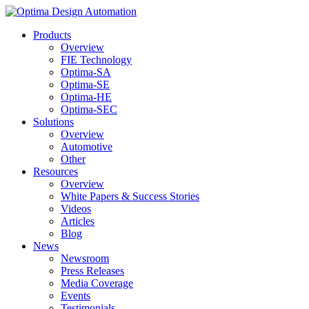
Products
Overview
FIE Technology
Optima-SA
Optima-SE
Optima-HE
Optima-SEC
Solutions
Overview
Automotive
Other
Resources
Overview
White Papers & Success Stories
Videos
Articles
Blog
News
Newsroom
Press Releases
Media Coverage
Events
Testimonials