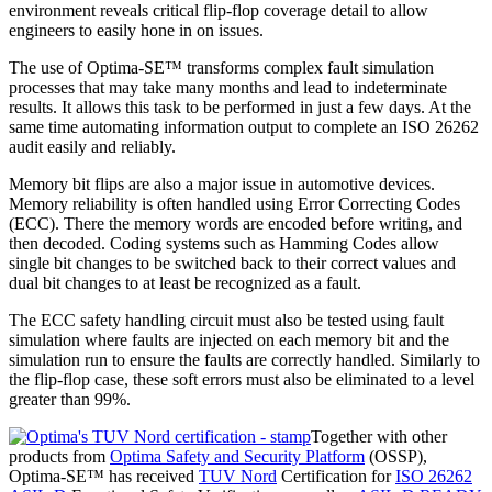
environment reveals critical flip-flop coverage detail to allow
engineers to easily hone in on issues.
The use of Optima-SE™ transforms complex fault simulation
processes that may take many months and lead to indeterminate
results. It allows this task to be performed in just a few days. At the
same time automating information output to complete an ISO 26262
audit easily and reliably.
Memory bit flips are also a major issue in automotive devices.
Memory reliability is often handled using Error Correcting Codes
(ECC). There the memory words are encoded before writing, and
then decoded. Coding systems such as Hamming Codes allow
single bit changes to be switched back to their correct values and
dual bit changes to at least be recognized as a fault.
The ECC safety handling circuit must also be tested using fault
simulation where faults are injected on each memory bit and the
simulation run to ensure the faults are correctly handled. Similarly to
the flip-flop case, these soft errors must also be eliminated to a level
greater than 99%.
Together with other
products from
Optima Safety and Security Platform
(OSSP),
Optima-SE™ has received
TUV Nord
Certification for
ISO 26262