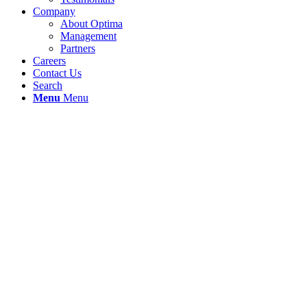
Company
About Optima
Management
Partners
Careers
Contact Us
Search
Menu
Menu
Products
Optima-SE™