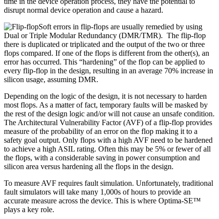
time in the device operation process, they have the potential to
disrupt normal device operation and cause a hazard.
Soft errors in flip-flops are usually remedied by using
Dual or Triple Modular Redundancy (DMR/TMR). The flip-flop
there is duplicated or triplicated and the output of the two or three
flops compared. If one of the flops is different from the other(s), an
error has occurred. This “hardening” of the flop can be applied to
every flip-flop in the design, resulting in an average 70% increase in
silicon usage, assuming DMR.
Depending on the logic of the design, it is not necessary to harden
most flops. As a matter of fact, temporary faults will be masked by
the rest of the design logic and/or will not cause an unsafe condition.
The Architectural Vulnerability Factor (AVF) of a flip-flop provides
measure of the probability of an error on the flop making it to a
safety goal output. Only flops with a high AVF need to be hardened
to achieve a high ASIL rating. Often this may be 5% or fewer of all
the flops, with a considerable saving in power consumption and
silicon area versus hardening all the flops in the design.
To measure AVF requires fault simulation. Unfortunately, traditional
fault simulators will take many 1,000s of hours to provide an
accurate measure across the device. This is where Optima-SE™
plays a key role.