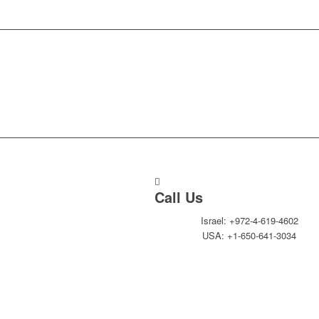
Call Us
Israel: +972-4-619-4602
USA: +1-650-641-3034