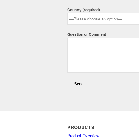
Country (required)
Question or Comment
PRODUCTS
Product Overview