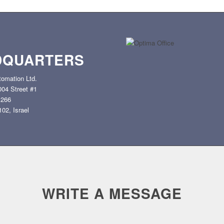
DQUARTERS
omation Ltd.
2004 Street #1
 266
02, Israel
WRITE A MESSAGE