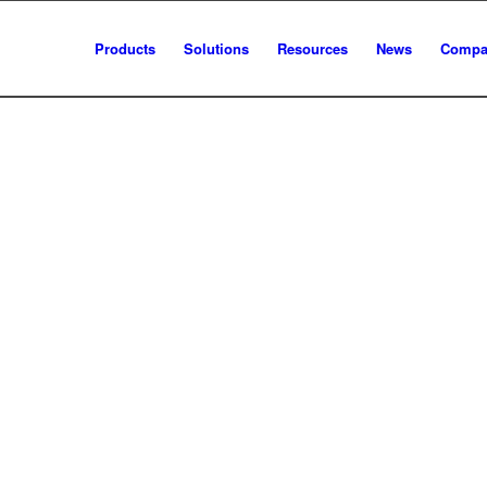
Products
Solutions
Resources
News
Compa