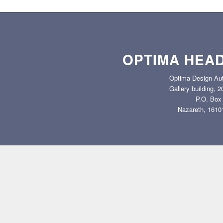
OPTIMA HEA
Optima Design Aut
Gallery building, 
P.O. Box
Nazareth, 16101