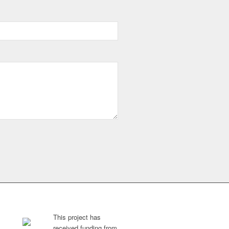
This project has
received funding from