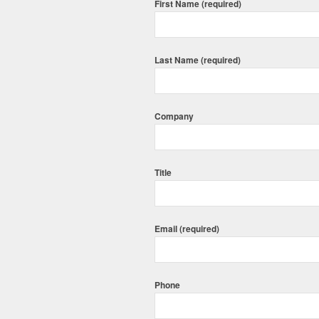
First Name (required)
Last Name (required)
Company
Title
Email (required)
Phone