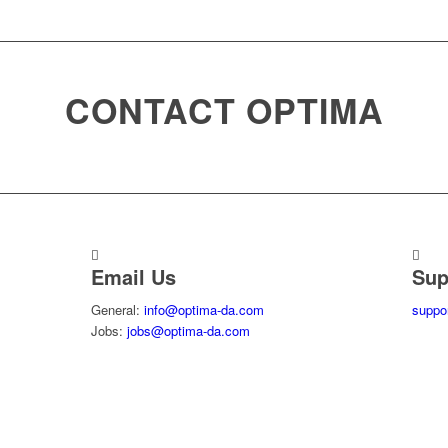
CONTACT OPTIMA
Email Us
Sup
General:
info@optima-da.com
suppo
Jobs:
jobs@optima-da.com