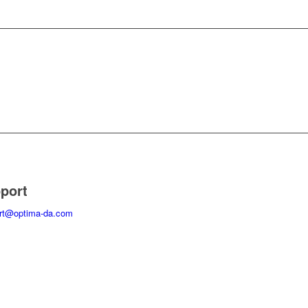
port
rt@optima-da.com