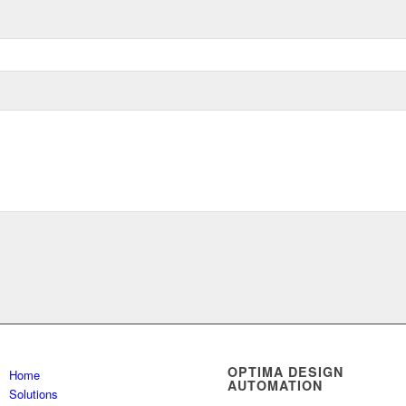
OPTIMA DESIGN
Home
AUTOMATION
Solutions