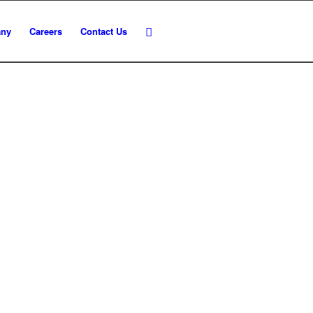
ny
Careers
Contact Us