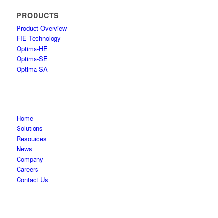
PRODUCTS
Product Overview
FIE Technology
Optima-HE
Optima-SE
Optima-SA
Home
Solutions
Resources
News
Company
Careers
Contact Us