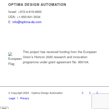
OPTIMA DESIGN AUTOMATION
Israel: +972-4-619-4600
USA: +1-650-641-3034
E:
info@optima-da.com
This project has received funding from the European
Union’s Horizon 2020 research and innovation
programme under grant agreement No. 850104.
© Copyright 2024 - Optima Design Automation
Legal
Privacy