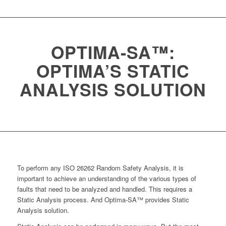
OPTIMA-SA™:
OPTIMA’S STATIC
ANALYSIS SOLUTION
To perform any ISO 26262 Random Safety Analysis, it is
important to achieve an understanding of the various types of
faults that need to be analyzed and handled. This requires a
Static Analysis process. And Optima-SA™ provides Static
Analysis solution.