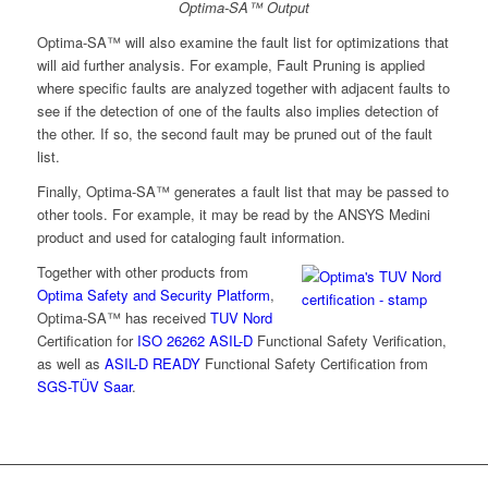
Optima-SA™ Output
Optima-SA™ will also examine the fault list for optimizations that
will aid further analysis. For example, Fault Pruning is applied
where specific faults are analyzed together with adjacent faults to
see if the detection of one of the faults also implies detection of
the other. If so, the second fault may be pruned out of the fault
list.
Finally, Optima-SA™ generates a fault list that may be passed to
other tools. For example, it may be read by the ANSYS Medini
product and used for cataloging fault information.
Together with other products from
Optima Safety and Security Platform
,
Optima-SA™ has received
TUV Nord
Certification for
ISO 26262 ASIL-D
Functional Safety Verification,
as well as
ASIL-D READY
Functional Safety Certification from
SGS-TÜV Saar
.