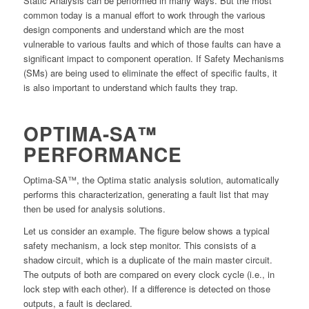
Static Analysis can be performed in many ways. But the most
common today is a manual effort to work through the various
design components and understand which are the most
vulnerable to various faults and which of those faults can have a
significant impact to component operation. If Safety Mechanisms
(SMs) are being used to eliminate the effect of specific faults, it
is also important to understand which faults they trap.
OPTIMA-SA™
PERFORMANCE
Optima-SA™, the Optima static analysis solution, automatically
performs this characterization, generating a fault list that may
then be used for analysis solutions.
Let us consider an example. The figure below shows a typical
safety mechanism, a lock step monitor. This consists of a
shadow circuit, which is a duplicate of the main master circuit.
The outputs of both are compared on every clock cycle (i.e., in
lock step with each other). If a difference is detected on those
outputs, a fault is declared.