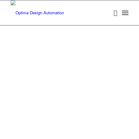
Products
Optima-SA