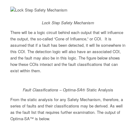
Lock Step Safety Mechanism
There will be a logic circuit behind each output that will influence
the output, the so-called “Cone of Influence,” or COI. It is
assumed that if a fault has been detected, it will lie somewhere in
this COI. The detection logic will also have an associated COI,
and the fault may also be in this logic. The figure below shows
how these COIs interact and the fault classifications that can
exist within them.
Fault Classifications – Optima-SA
® Static Analysis
From the static analysis for any Safety Mechanism, therefore, a
series of faults and their classifications may be derived. As well
as the fault list that requires further examination. The output of
Optima-SA™ is below.