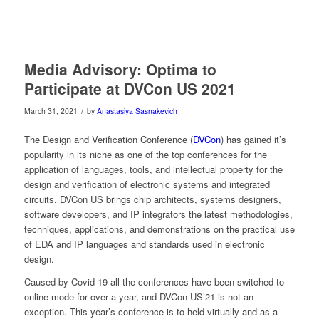
Media Advisory: Optima to
Participate at DVCon US 2021
/
March 31, 2021
by
Anastasiya Sasnakevich
The Design and Verification Conference (
DVCon
) has gained it’s
popularity in its niche as one of the top conferences for the
application of languages, tools, and intellectual property for the
design and verification of electronic systems and integrated
circuits. DVCon US brings chip architects, systems designers,
software developers, and IP integrators the latest methodologies,
techniques, applications, and demonstrations on the practical use
of EDA and IP languages and standards used in electronic
design.
Caused by Covid-19 all the conferences have been switched to
online mode for over a year, and DVCon US’21 is not an
exception. This year’s conference is to held virtually and as a