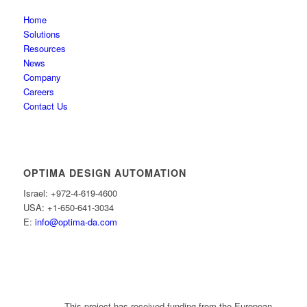
Home
Solutions
Resources
News
Company
Careers
Contact Us
OPTIMA DESIGN AUTOMATION
Israel: +972-4-619-4600
USA: +1-650-641-3034
E:
info@optima-da.com
This project has received funding from the European