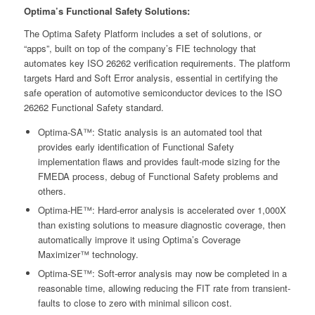
Optima’s Functional Safety Solutions:
The Optima Safety Platform includes a set of solutions, or
“apps”, built on top of the company’s FIE technology that
automates key ISO 26262 verification requirements. The platform
targets Hard and Soft Error analysis, essential in certifying the
safe operation of automotive semiconductor devices to the ISO
26262 Functional Safety standard.
Optima-SA™: Static analysis is an automated tool that
provides early identification of Functional Safety
implementation flaws and provides fault-mode sizing for the
FMEDA process, debug of Functional Safety problems and
others.
Optima-HE™: Hard-error analysis is accelerated over 1,000X
than existing solutions to measure diagnostic coverage, then
automatically improve it using Optima’s Coverage
Maximizer™ technology.
Optima-SE™: Soft-error analysis may now be completed in a
reasonable time, allowing reducing the FIT rate from transient-
faults to close to zero with minimal silicon cost.