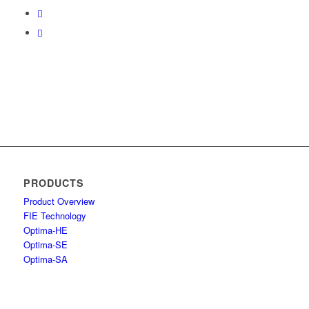
PRODUCTS
Product Overview
FIE Technology
Optima-HE
Optima-SE
Optima-SA