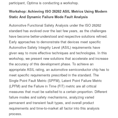
participant, Optima is conducting a workshop.
Workshop: Achieving ISO 26262 ASIL Metrics Using Modern
Static And Dynamic Failure Mode Fault Analysis
Automotive Functional Safety Analysis under the ISO 26262
standard has evolved over the last few years, as the challenges
have become better-understood and respective solutions refined.
Early approaches to demonstrate that devices meet specific
Automotive Safety Integrity Level (ASIL) requirements have
given way to more effective techniques and technologies. In this
workshop, we present new solutions that accelerate and increase
the accuracy of this development phase. To achieve an
appropriate ASIL rating, an automotive semiconductor chip has to
meet specific requirements prescribed in the standard. The
Single Point Fault Metric (SPFM), Latent Point Failure Metric
(LPFM) and the Failure in Time (FiT) metric are all critical
measures that must be satisfied to a certain proportion. Different
failure modes and safety mechanisms, analyzing varied
permanent and transient fault types, and overall product
requirements and time-to-market all factor into this analysis
process.