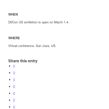
WHEN
DVCon US exhibition is open on March 1-4.
WHERE
Virtual conference, San Jose, US.
Share this entry