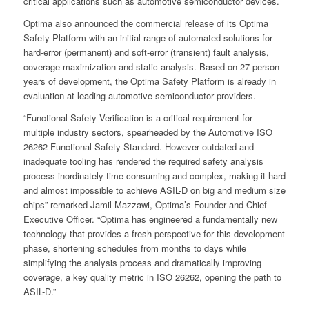
critical applications such as automotive semiconductor devices.
Optima also announced the commercial release of its Optima
Safety Platform with an initial range of automated solutions for
hard-error (permanent) and soft-error (transient) fault analysis,
coverage maximization and static analysis. Based on 27 person-
years of development, the Optima Safety Platform is already in
evaluation at leading automotive semiconductor providers.
“Functional Safety Verification is a critical requirement for
multiple industry sectors, spearheaded by the Automotive ISO
26262 Functional Safety Standard. However outdated and
inadequate tooling has rendered the required safety analysis
process inordinately time consuming and complex, making it hard
and almost impossible to achieve ASIL-D on big and medium size
chips” remarked Jamil Mazzawi, Optima’s Founder and Chief
Executive Officer. “Optima has engineered a fundamentally new
technology that provides a fresh perspective for this development
phase, shortening schedules from months to days while
simplifying the analysis process and dramatically improving
coverage, a key quality metric in ISO 26262, opening the path to
ASIL-D.”