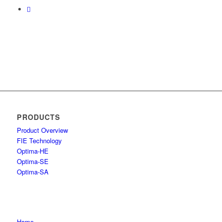
PRODUCTS
Product Overview
FIE Technology
Optima-HE
Optima-SE
Optima-SA
Home