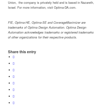
Union, the company is privately held and is based in Nazareth,
Israel. For more information, visit Optima-DA.com.
FIE, Optima-HE, Optima-SE and CoverageMaximizer are
trademarks of Optima Design Automation. Optima Design
Automation acknowledges trademarks or registered trademarks
of other organizations for their respective products.
Share this entry