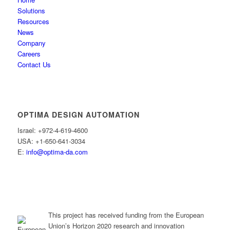
Solutions
Resources
News
Company
Careers
Contact Us
OPTIMA DESIGN AUTOMATION
Israel: +972-4-619-4600
USA: +1-650-641-3034
E:
info@optima-da.com
This project has received funding from the European
Union’s Horizon 2020 research and innovation