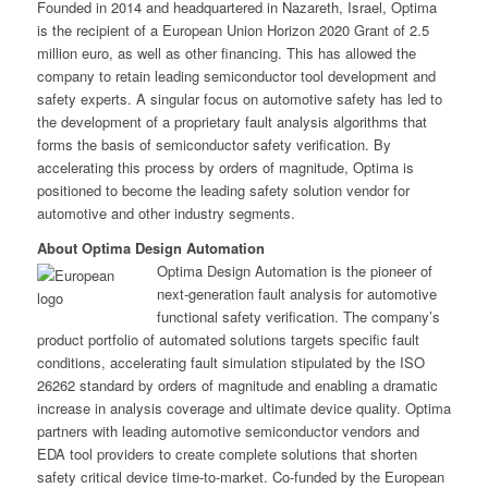
Founded in 2014 and headquartered in Nazareth, Israel, Optima
is the recipient of a European Union Horizon 2020 Grant of 2.5
million euro, as well as other financing. This has allowed the
company to retain leading semiconductor tool development and
safety experts. A singular focus on automotive safety has led to
the development of a proprietary fault analysis algorithms that
forms the basis of semiconductor safety verification. By
accelerating this process by orders of magnitude, Optima is
positioned to become the leading safety solution vendor for
automotive and other industry segments.
About Optima Design Automation
Optima Design Automation is the pioneer of
next-generation fault analysis for automotive
functional safety verification. The company’s
product portfolio of automated solutions targets specific fault
conditions, accelerating fault simulation stipulated by the ISO
26262 standard by orders of magnitude and enabling a dramatic
increase in analysis coverage and ultimate device quality. Optima
partners with leading automotive semiconductor vendors and
EDA tool providers to create complete solutions that shorten
safety critical device time-to-market. Co-funded by the European