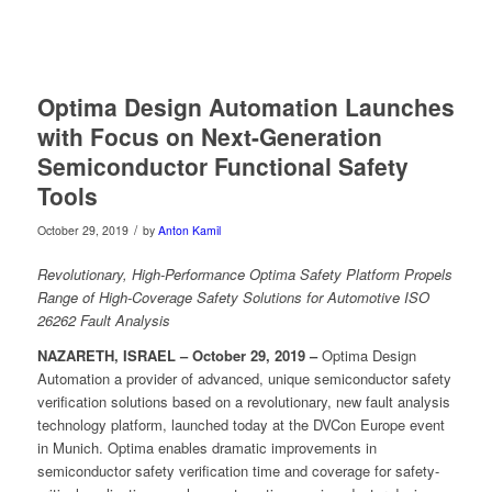
Optima Design Automation Launches
with Focus on Next-Generation
Semiconductor Functional Safety
Tools
/
October 29, 2019
by
Anton Kamil
Revolutionary, High-Performance Optima Safety Platform Propels
Range of High-Coverage Safety Solutions for Automotive ISO
26262 Fault Analysis
NAZARETH, ISRAEL – October 29, 2019 –
Optima Design
Automation a provider of advanced, unique semiconductor safety
verification solutions based on a revolutionary, new fault analysis
technology platform, launched today at the DVCon Europe event
in Munich. Optima enables dramatic improvements in
semiconductor safety verification time and coverage for safety-