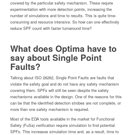
covered by the particular safety mechanism. These require
experimentation with more detection points, increasing the
number of simulations and time to results. This is quite time-
consuming and resource intensive. So how can one effectively
reduce SPF count with faster turnaround time?
What does Optima have to
say about Single Point
Faults?
Talking about ISO 26262, Single Point Faults are faults that
violate the safety goal and do not have any safety mechanism
covering them. SPFs will still be seen despite the safety
mechanisms available in the design. One of the reasons for this
can be that the identified detection strobes are not complete, or
more than one safety mechanism is required.
Most of the EDA tools available in the market for Functional
Safety (FuSa) verification require simulation to find potential
SPFs. This increases simulation time and, as a result, time to