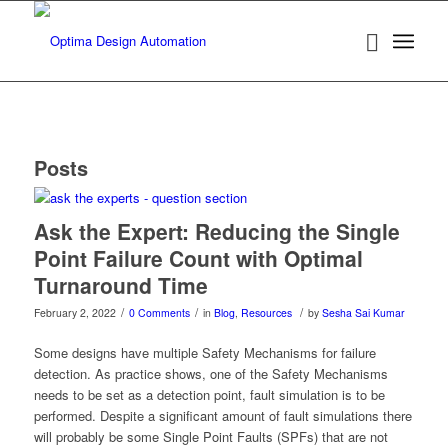
Posts
Ask the Expert: Reducing the Single
Point Failure Count with Optimal
Turnaround Time
/
/
/
February 2, 2022
0 Comments
in
Blog
,
Resources
by
Sesha Sai Kumar
Some designs have multiple Safety Mechanisms for failure
detection. As practice shows, one of the Safety Mechanisms
needs to be set as a detection point, fault simulation is to be
performed. Despite a significant amount of fault simulations there
will probably be some Single Point Faults (SPFs) that are not