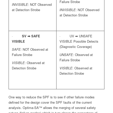
Failure Strobe
INVISIBLE
: NOT Observed
at Detection Strobe
INVISIBLE
: NOT Observed
at Detection Strobe
·
SV ➡
SAFE
· UV ➡ UNSAFE
VISIBLE
VISIBLE Possible Detects
(Diagnostic Coverage)
SAFE:
NOT Observed at
Failure Strobe
UNSAFE
: Observed at
Failure Strobe
VISIBLE
: Observed at
Detection Strobe
VISIBLE
: Observed at
Detection Strobe
One way to reduce the SPF is to see if other failure modes
defined for the design cover the SPF faults of the current
analysis. Optima-SA™ allows the merging of several safety
setups (failure modes) which in turn shows the percentage of