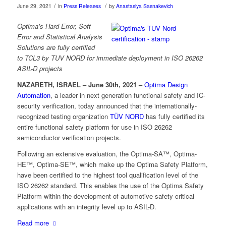
/
/
June 29, 2021
in
Press Releases
by
Anastasiya Sasnakevich
Optima’s Hard Error, Soft
Error and Statistical Analysis
Solutions are fully certified
to
TCL3 by TUV NORD for immediate deployment in ISO 26262
ASIL-D projects
NAZARETH, ISRAEL – June 30th, 2021 –
Optima Design
Automation
, a leader in next generation functional safety and IC-
security verification, today announced that the internationally-
recognized testing organization
TÜV NORD
has fully certified its
entire functional safety platform for use in ISO 26262
semiconductor verification projects.
Following an extensive evaluation, the Optima-SA™, Optima-
HE™, Optima-SE™, which make up the Optima Safety Platform,
have been certified to the highest tool qualification level of the
ISO 26262 standard. This enables the use of the Optima Safety
Platform within the development of automotive safety-critical
applications with an integrity level up to ASIL-D.
Read more