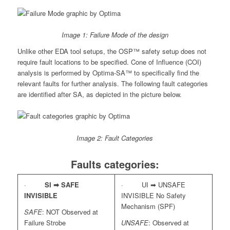
Image 1: Failure Mode of the design
Unlike other EDA tool setups, the OSP™ safety setup does not
require fault locations to be specified. Cone of Influence (COI)
analysis is performed by Optima-SA™ to specifically find the
relevant faults for further analysis. The following fault categories
are identified after SA, as depicted in the picture below.
Image 2: Fault Categories
Faults categories:
·
SI ➡
SAFE
· UI ➡ UNSAFE
INVISIBLE
INVISIBLE No Safety
Mechanism (SPF)
SAFE
: NOT Observed at
Failure Strobe
UNSAFE
: Observed at