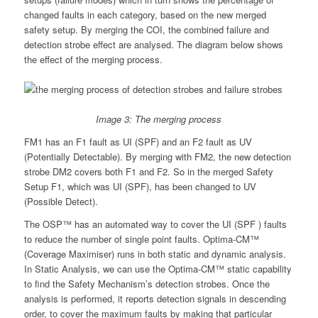
changed faults in each category, based on the new merged
safety setup. By merging the COI, the combined failure and
detection strobe effect are analysed. The diagram below shows
the effect of the merging process.
Image 3: The merging process
FM1 has an F1 fault as UI (SPF) and an F2 fault as UV
(Potentially Detectable). By merging with FM2, the new detection
strobe DM2 covers both F1 and F2. So in the merged Safety
Setup F1, which was UI (SPF), has been changed to UV
(Possible Detect).
The OSP™ has an automated way to cover the UI (SPF ) faults
to reduce the number of single point faults. Optima-CM™
(Coverage Maximiser) runs in both static and dynamic analysis.
In Static Analysis, we can use the Optima-CM™ static capability
to find the Safety Mechanism’s detection strobes. Once the
analysis is performed, it reports detection signals in descending
order, to cover the maximum faults by making that particular