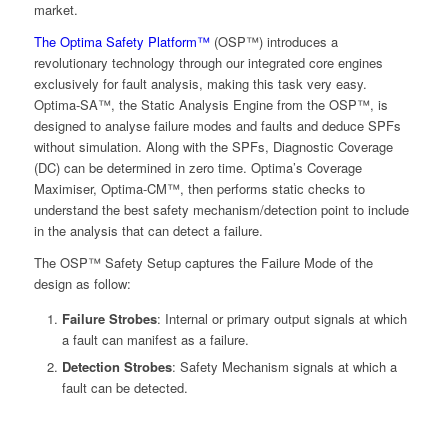
market.
The Optima Safety Platform™
(OSP™) introduces a
revolutionary technology through our integrated core engines
exclusively for fault analysis, making this task very easy.
Optima-SA™, the Static Analysis Engine from the OSP™, is
designed to analyse failure modes and faults and deduce SPFs
without simulation. Along with the SPFs, Diagnostic Coverage
(DC) can be determined in zero time. Optima’s Coverage
Maximiser, Optima-CM™, then performs static checks to
understand the best safety mechanism/detection point to include
in the analysis that can detect a failure.
The OSP™ Safety Setup captures the Failure Mode of the
design as follow:
Failure Strobes
: Internal or primary output signals at which
a fault can manifest as a failure.
Detection Strobes
: Safety Mechanism signals at which a
fault can be detected.