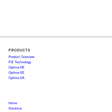
PRODUCTS
Product Overview
FIE Technology
Optima-HE
Optima-SE
Optima-SA
Home
Solutions