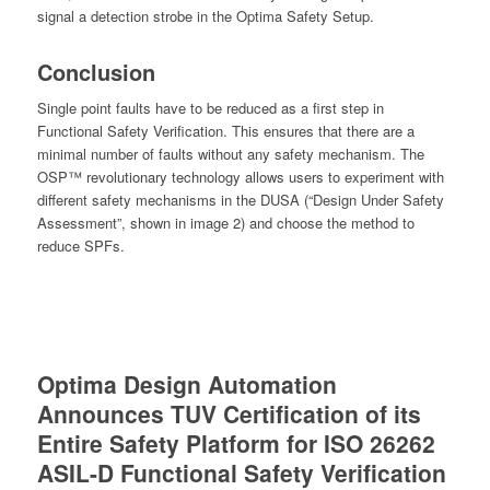
signal a detection strobe in the Optima Safety Setup.
Conclusion
Single point faults have to be reduced as a first step in
Functional Safety Verification. This ensures that there are a
minimal number of faults without any safety mechanism. The
OSP™ revolutionary technology allows users to experiment with
different safety mechanisms in the DUSA (“Design Under Safety
Assessment”, shown in image 2) and choose the method to
reduce SPFs.
Optima Design Automation
Announces TUV Certification of its
Entire Safety Platform for ISO 26262
ASIL-D Functional Safety Verification