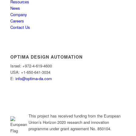
Resources
News
Company
Careers
Contact Us
OPTIMA DESIGN AUTOMATION
Israel: +972-4-619-4600
USA: +1-650-641-3034
E:
info@optima-da.com
This project has received funding from the European
Union’s Horizon 2020 research and innovation
programme under grant agreement No. 850104.