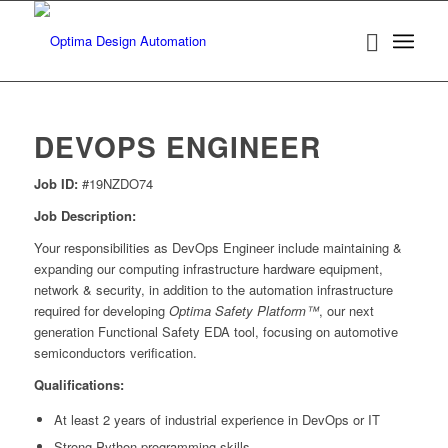
DEVOPS ENGINEER
Job ID:
#19NZDO74
Job Description:
Your responsibilities as DevOps Engineer include maintaining &
expanding our computing infrastructure hardware equipment,
network & security, in addition to the automation infrastructure
required for developing
Optima Safety Platform™
, our next
generation Functional Safety EDA tool, focusing on automotive
semiconductors verification.
Qualifications:
At least 2 years of industrial experience in DevOps or IT
Strong Python programming skills