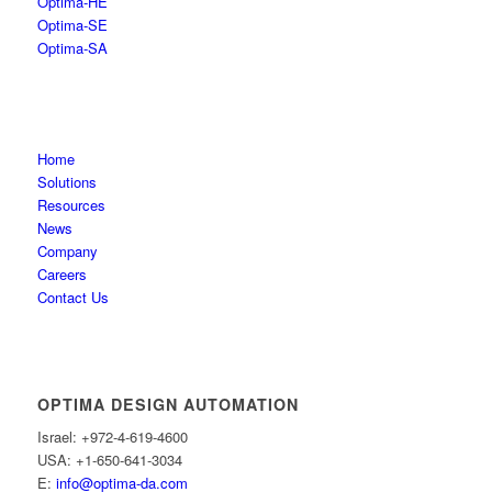
Optima-HE
Optima-SE
Optima-SA
Home
Solutions
Resources
News
Company
Careers
Contact Us
OPTIMA DESIGN AUTOMATION
Israel: +972-4-619-4600
USA: +1-650-641-3034
E:
info@optima-da.com