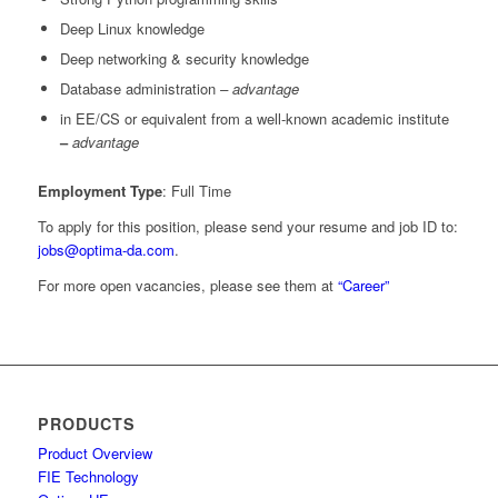
Deep Linux knowledge
Deep networking & security knowledge
Database administration
– advantage
in EE/CS or equivalent from a well-known academic institute
–
advantage
Employment Type
: Full Time
To apply for this position, please send your resume and job ID to:
jobs@optima-da.com
.
For more open vacancies, please see them at
“Career”
PRODUCTS
Product Overview
FIE Technology