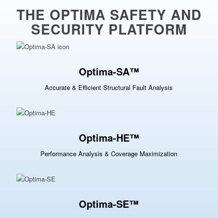
THE OPTIMA SAFETY AND
SECURITY PLATFORM
Optima-SA™
Accurate & Efficient Structural Fault Analysis
Optima-HE™
Performance Analysis & Coverage Maximization
Optima-SE™