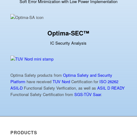
Soft Error Minimization with Low Power Implementation
Optima-SEC™
IC Security Analysis
Optima Safety products from
Optima Safety and Security
Platform
have received
TUV Nord
Certification for
ISO 26262
ASIL-D
Functional Safety Verification, as well as
ASIL D READY
Functional Safety Certification from
SGS-TÜV Saar
.
PRODUCTS